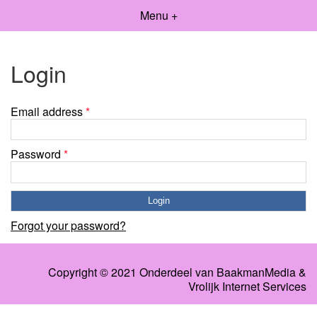
Menu +
Login
Email address
*
Password
*
Forgot your password?
Copyright © 2021 Onderdeel van
BaakmanMedia
&
Vrolijk Internet Services